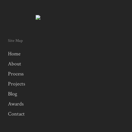
Site Map
Home
About
Process
Projects
Blog
Awards
Contact