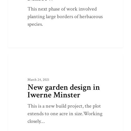
This next phase of work involved
planting large borders of herbaceous
species.
New
0
LATEST PROJECTS
garden
design
March 24, 2021
in
New garden design in
Iwerne
Iwerne Minster
Minster
This is a new build project, the plot
extends to one acre in size.Working
closely…