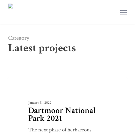
Skip
Menu
to
main
content
Category
Latest projects
Dartmoor
1
LATEST PROJECTS
National
Park
January 31, 2022
2021
Dartmoor National
Park 2021
The next phase of herbaceous