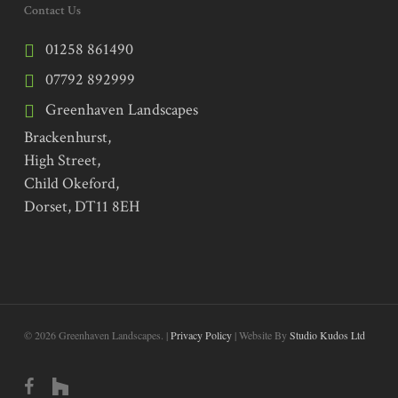
Contact Us
01258 861490
07792 892999
Greenhaven Landscapes
Brackenhurst,
High Street,
Child Okeford,
Dorset, DT11 8EH
© 2026 Greenhaven Landscapes. |
Privacy Policy
| Website By
Studio Kudos Ltd
facebook
houzz