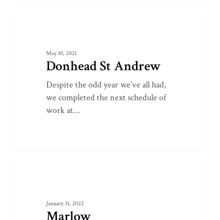
Donhead
0
LATEST PROJECTS
St
Andrew
May 10, 2021
Donhead St Andrew
Despite the odd year we’ve all had,
we completed the next schedule of
work at…
Marlow
0
LATEST PROJECTS
January 31, 2022
Marlow