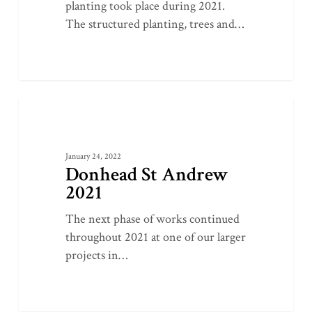
planting took place during 2021.
The structured planting, trees and…
Donhead
0
LATEST PROJECTS
St
Andrew
January 24, 2022
2021
Donhead St Andrew
2021
The next phase of works continued
throughout 2021 at one of our larger
projects in…