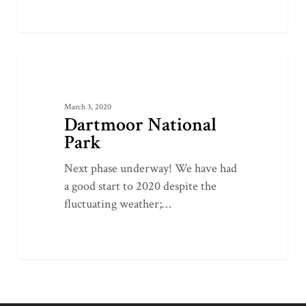
Dartmoor
0
LATEST PROJECTS
National
Park
March 3, 2020
Dartmoor National
Park
Next phase underway! We have had
a good start to 2020 despite the
fluctuating weather;…