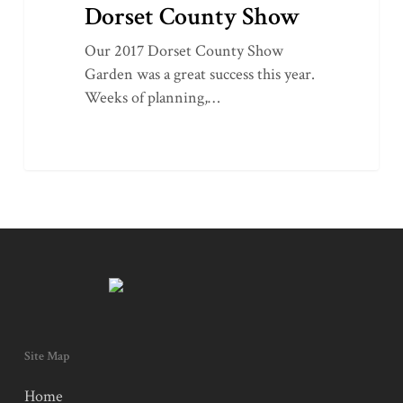
Dorset County Show
Our 2017 Dorset County Show
Garden was a great success this year.
Weeks of planning,…
Site Map
Home