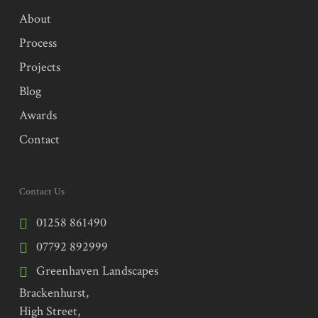
About
Process
Projects
Blog
Awards
Contact
Contact Us
01258 861490
07792 892999
Greenhaven Landscapes
Brackenhurst,
High Street,