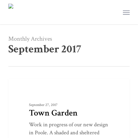
Skip
Menu
to
main
content
Monthly Archives
September 2017
Town
0
LANDSCAPE DESIGN
Garden
September 27, 2017
Town Garden
Work in progress of our new design
in Poole. A shaded and sheltered