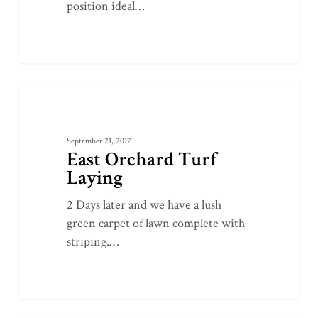
position ideal…
East
0
GROUNDWORKS
Orchard
Turf
September 21, 2017
Laying
East Orchard Turf
Laying
2 Days later and we have a lush
green carpet of lawn complete with
striping.…