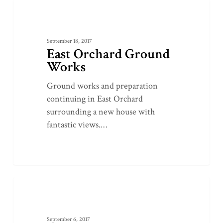
East
0
GROUNDWORKS
Orchard
Ground
September 18, 2017
Works
East Orchard Ground
Works
Ground works and preparation
continuing in East Orchard
surrounding a new house with
fantastic views.…
Dorset
0
LANDSCAPING
County
Show
September 6, 2017